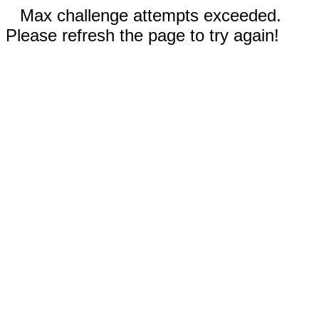
Max challenge attempts exceeded.
Please refresh the page to try again!